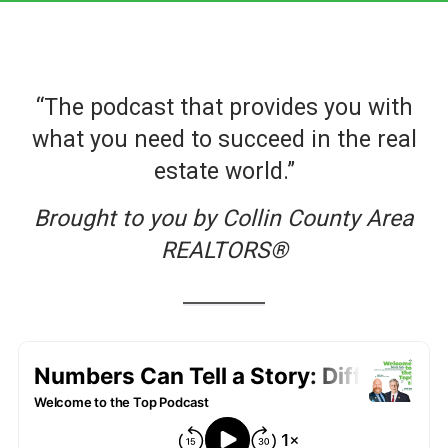
“The podcast that provides you with
what you need to succeed in the real
estate world.”
Brought to you by Collin County Area
REALTORS®