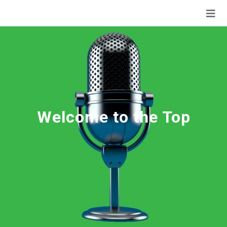
Welcome to the Top